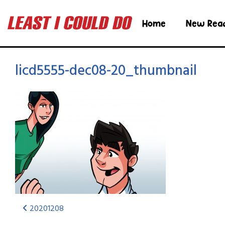
Home
New Rea
licd5555-dec08-20_thumbnail
20201208