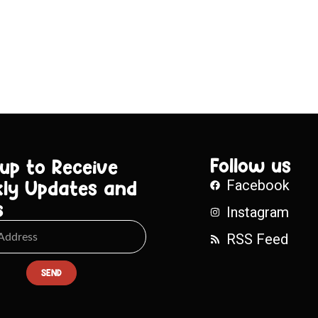
Follow us
 up to Receive
ly Updates and
Facebook
s
Instagram
RSS Feed
SEND