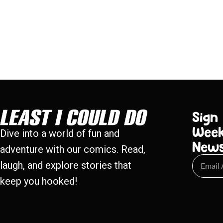
Sign
Week
Dive into a world of fun and
New
adventure with our comics. Read,
laugh, and explore stories that
keep you hooked!