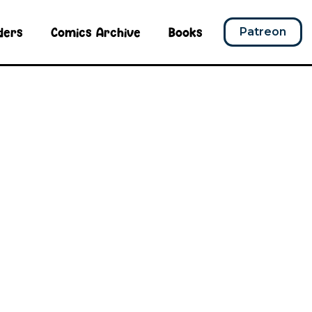
ders
Comics Archive
Books
Patreon