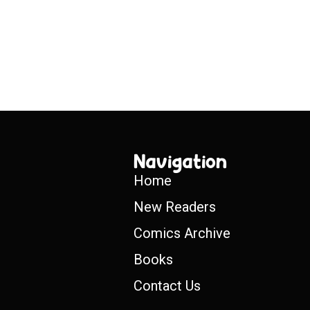
Navigation
Home
New Readers
Comics Archive
Books
Contact Us