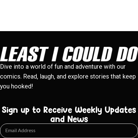
Dive into a world of fun and adventure with our
comics. Read, laugh, and explore stories that keep
you hooked!
Sign up to Receive Weekly Updates
and News