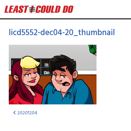
licd5552-dec04-20_thumbnail
20201204