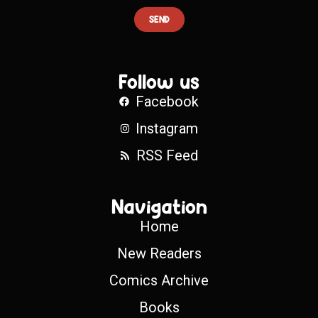
SEND
Follow us
Facebook
Instagram
RSS Feed
Navigation
Home
New Readers
Comics Archive
Books