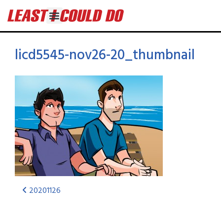
licd5545-nov26-20_thumbnail
20201126