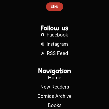
SEND
Follow us
Facebook
Instagram
RSS Feed
Navigation
Home
New Readers
Comics Archive
Books