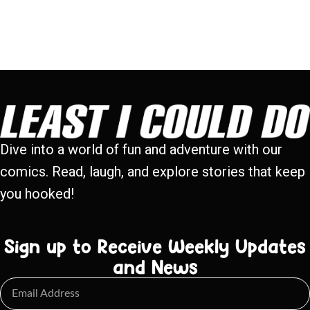
Dive into a world of fun and adventure with our
comics. Read, laugh, and explore stories that keep
you hooked!
Sign up to Receive Weekly Updates
and News