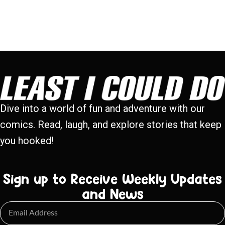
Dive into a world of fun and adventure with our
comics. Read, laugh, and explore stories that keep
you hooked!
Sign up to Receive Weekly Updates
and News