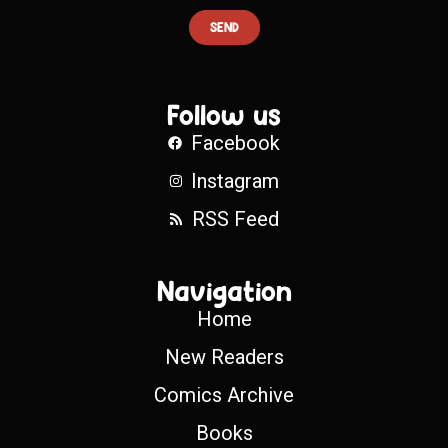
SEND
Follow us
Facebook
Instagram
RSS Feed
Navigation
Home
New Readers
Comics Archive
Books