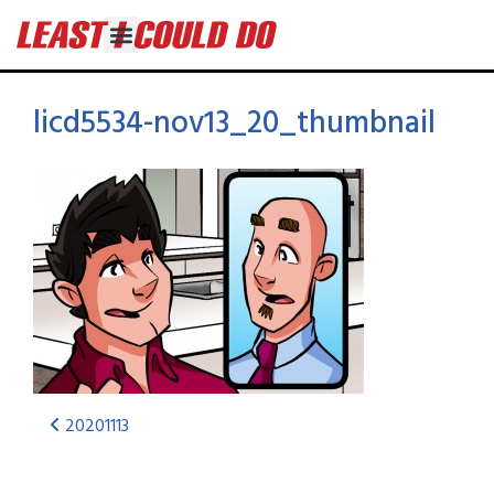
licd5534-nov13_20_thumbnail
20201113