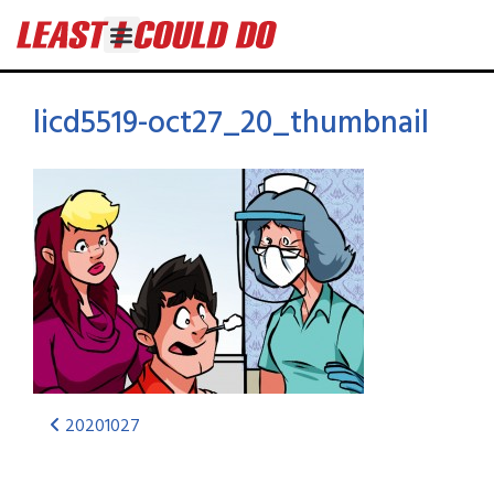
licd5519-oct27_20_thumbnail
20201027