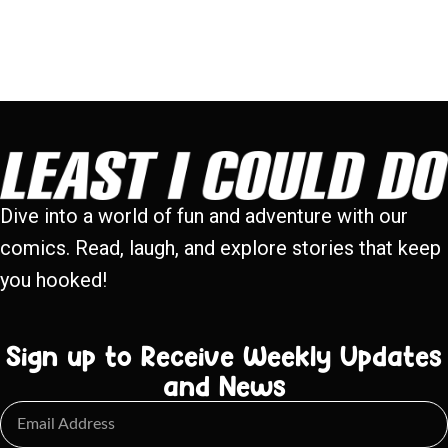
Dive into a world of fun and adventure with our
comics. Read, laugh, and explore stories that keep
you hooked!
Sign up to Receive Weekly Updates
and News