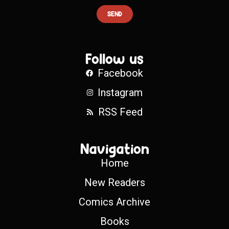
SEND
Follow us
Facebook
Instagram
RSS Feed
Navigation
Home
New Readers
Comics Archive
Books