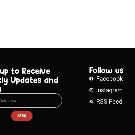
Follow us
 up to Receive
ly Updates and
Facebook
s
Instagram
RSS Feed
SEND