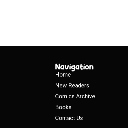
Navigation
Home
New Readers
Comics Archive
Books
Contact Us