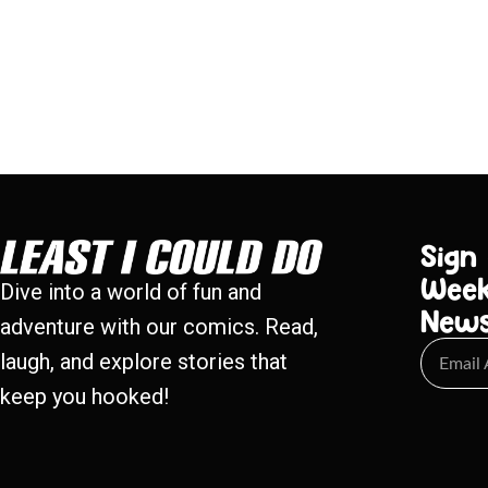
Sign
Week
Dive into a world of fun and
New
adventure with our comics. Read,
laugh, and explore stories that
keep you hooked!