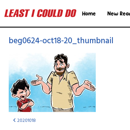
Home
New Rea
beg0624-oct18-20_thumbnail
20201018