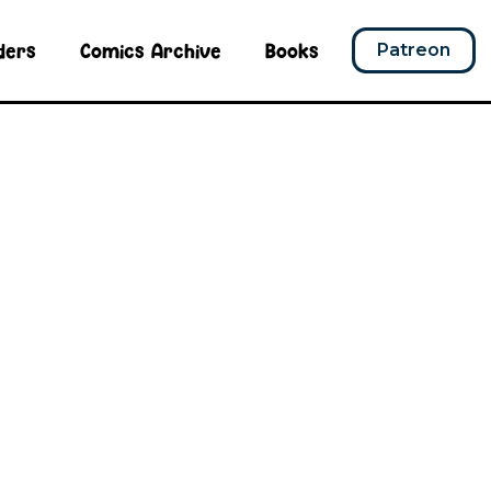
ders
Comics Archive
Books
Patreon