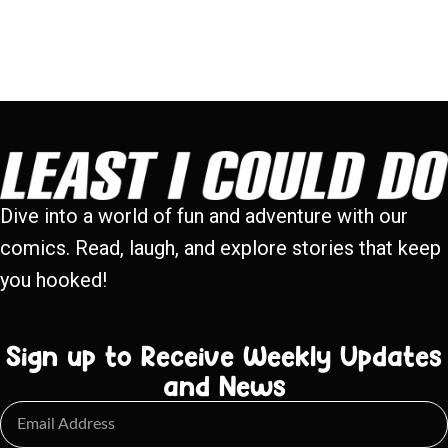
Dive into a world of fun and adventure with our
comics. Read, laugh, and explore stories that keep
you hooked!
Sign up to Receive Weekly Updates
and News