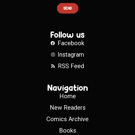
SEND
Follow us
Facebook
Instagram
RSS Feed
Navigation
Home
New Readers
Comics Archive
Books