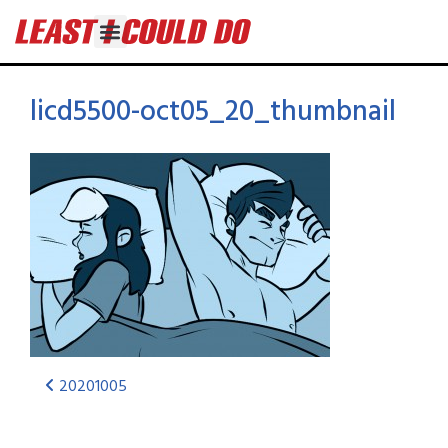
licd5500-oct05_20_thumbnail
20201005