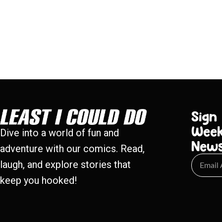
Sign
Week
Dive into a world of fun and
New
adventure with our comics. Read,
laugh, and explore stories that
keep you hooked!