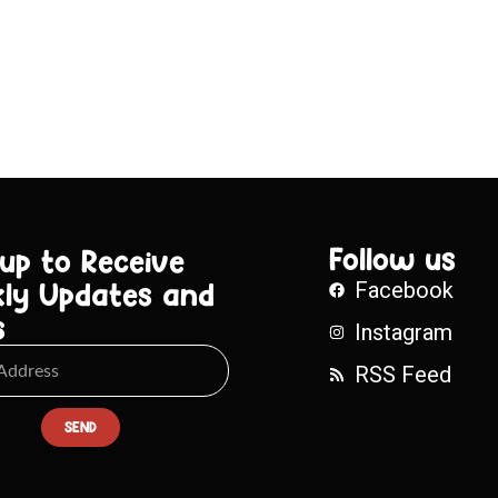
Follow us
 up to Receive
ly Updates and
Facebook
s
Instagram
RSS Feed
SEND