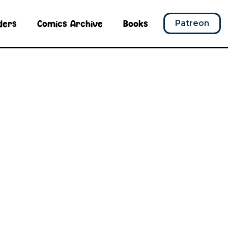
ders
Comics Archive
Books
Patreon