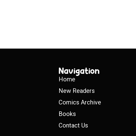
Navigation
Home
New Readers
Comics Archive
Books
Contact Us