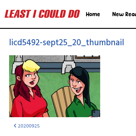
Home
New Rea
licd5492-sept25_20_thumbnail
20200925