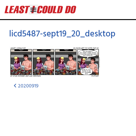
licd5487-sept19_20_desktop
20200919