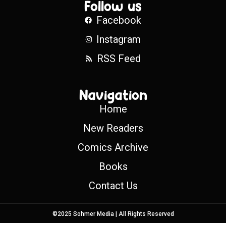
Follow us
Facebook
Instagram
RSS Feed
Navigation
Home
New Readers
Comics Archive
Books
Contact Us
©2025 Sohmer Media | All Rights Reserved