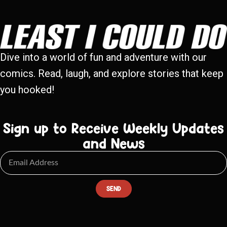
Dive into a world of fun and adventure with our
comics. Read, laugh, and explore stories that keep
you hooked!
Sign up to Receive Weekly Updates
and News
SEND