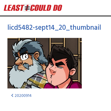
licd5482-sept14_20_thumbnail
20200914