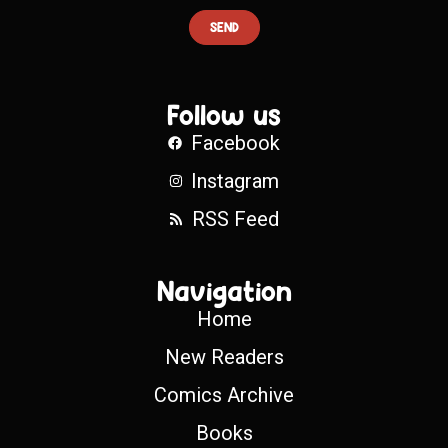
SEND
Follow us
Facebook
Instagram
RSS Feed
Navigation
Home
New Readers
Comics Archive
Books