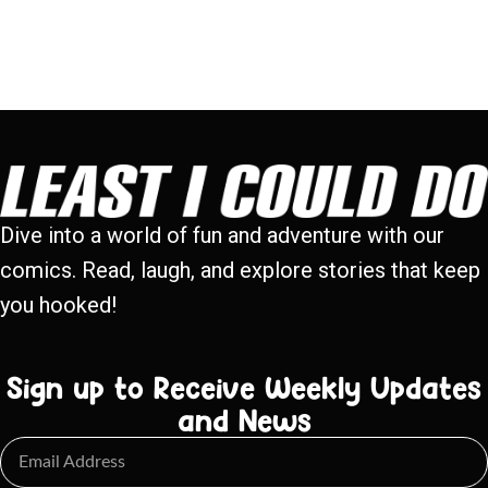
Dive into a world of fun and adventure with our
comics. Read, laugh, and explore stories that keep
you hooked!
Sign up to Receive Weekly Updates
and News