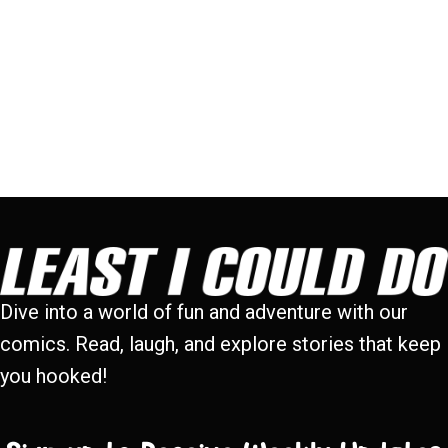
Dive into a world of fun and adventure with our
comics. Read, laugh, and explore stories that keep
you hooked!