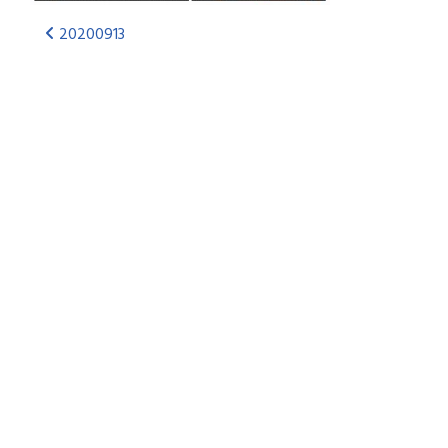
20200913