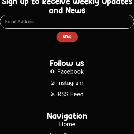
Sign up to Receive Weekly Updates
and News
SEND
Follow us
Facebook
Instagram
RSS Feed
Navigation
Home