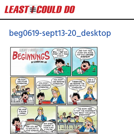
beg0619-sept13-20_desktop