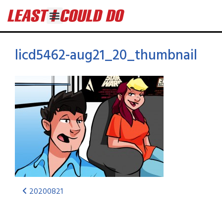
licd5462-aug21_20_thumbnail
20200821