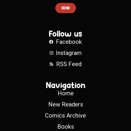
SEND
Follow us
Facebook
Instagram
RSS Feed
Navigation
Home
New Readers
Comics Archive
Books