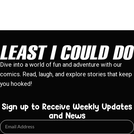
Dive into a world of fun and adventure with our
comics. Read, laugh, and explore stories that keep
you hooked!
Sign up to Receive Weekly Updates
and News