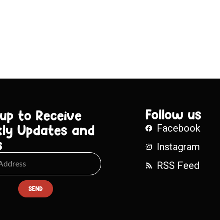
Follow us
 up to Receive
ly Updates and
Facebook
s
Instagram
RSS Feed
SEND