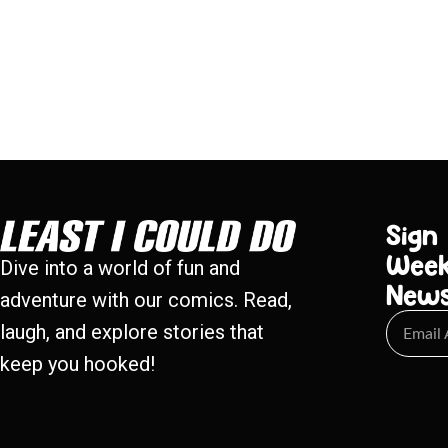
Sign
Week
Dive into a world of fun and
New
adventure with our comics. Read,
laugh, and explore stories that
keep you hooked!