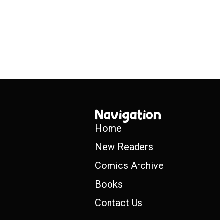
Navigation
Home
New Readers
Comics Archive
Books
Contact Us