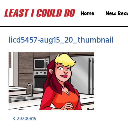
Home
New Rea
licd5457-aug15_20_thumbnail
20200815