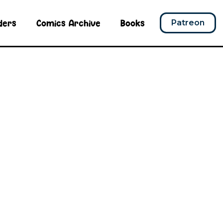
ders
Comics Archive
Books
Patreon