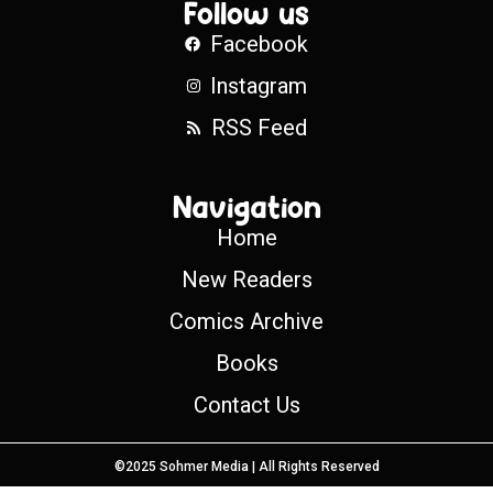
Follow us
Facebook
Instagram
RSS Feed
Navigation
Home
New Readers
Comics Archive
Books
Contact Us
©2025 Sohmer Media | All Rights Reserved