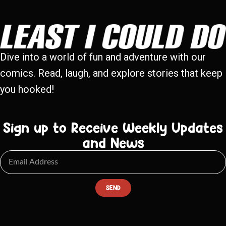
Dive into a world of fun and adventure with our
comics. Read, laugh, and explore stories that keep
you hooked!
Sign up to Receive Weekly Updates
and News
SEND