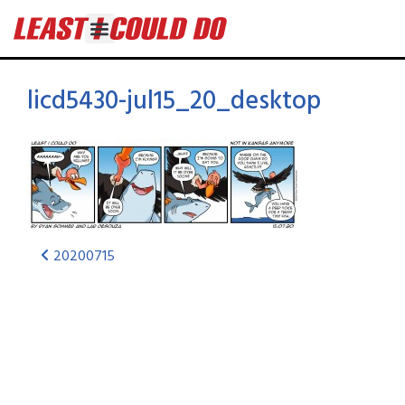
licd5430-jul15_20_desktop
20200715