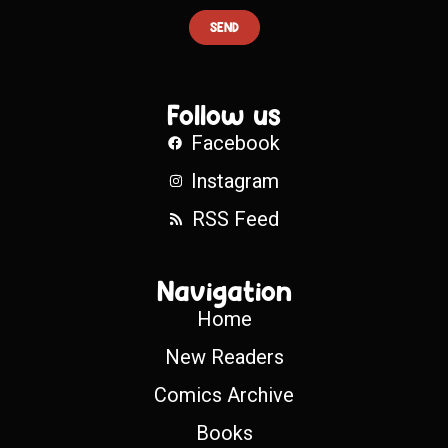
SEND
Follow us
Facebook
Instagram
RSS Feed
Navigation
Home
New Readers
Comics Archive
Books