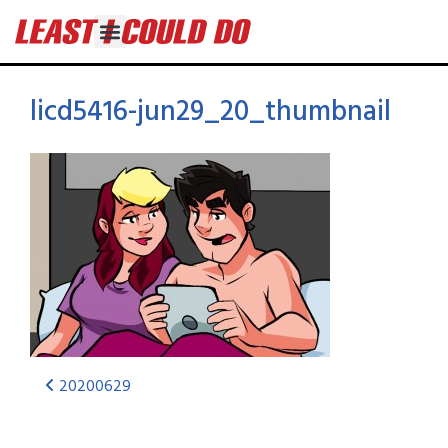
licd5416-jun29_20_thumbnail
20200629