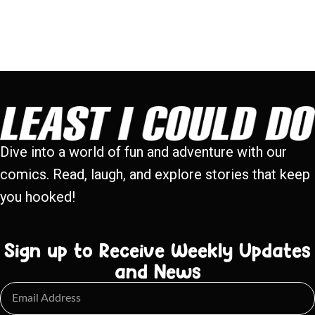
Dive into a world of fun and adventure with our
comics. Read, laugh, and explore stories that keep
you hooked!
Sign up to Receive Weekly Updates
and News