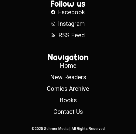
Follow us
Facebook
Instagram
RSS Feed
Navigation
Home
New Readers
Comics Archive
Books
Contact Us
©2025 Sohmer Media | All Rights Reserved