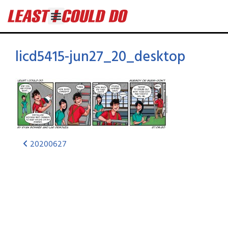
licd5415-jun27_20_desktop
20200627