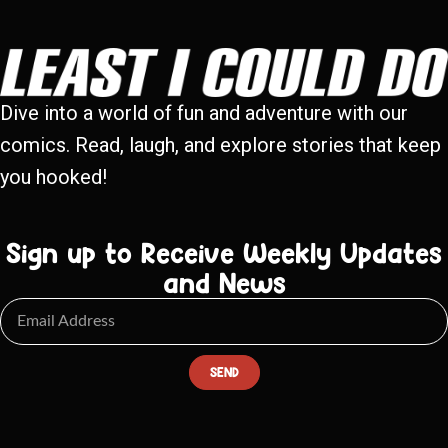
Dive into a world of fun and adventure with our
comics. Read, laugh, and explore stories that keep
you hooked!
Sign up to Receive Weekly Updates
and News
SEND