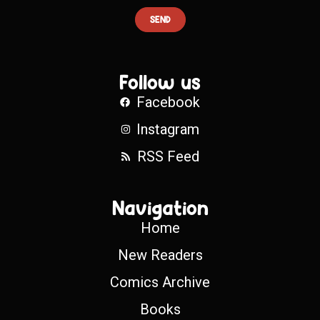
SEND
Follow us
Facebook
Instagram
RSS Feed
Navigation
Home
New Readers
Comics Archive
Books