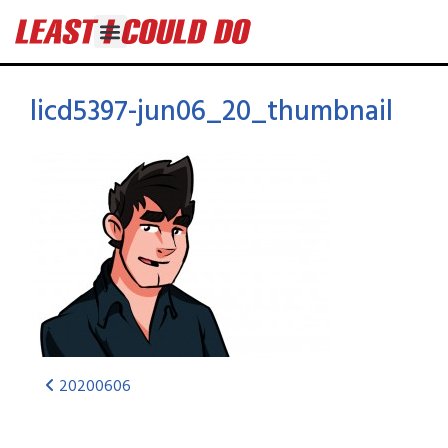
licd5397-jun06_20_thumbnail
20200606