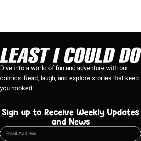
Dive into a world of fun and adventure with our
comics. Read, laugh, and explore stories that keep
you hooked!
Sign up to Receive Weekly Updates
and News