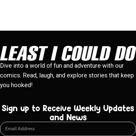
Dive into a world of fun and adventure with our
comics. Read, laugh, and explore stories that keep
you hooked!
Sign up to Receive Weekly Updates
and News