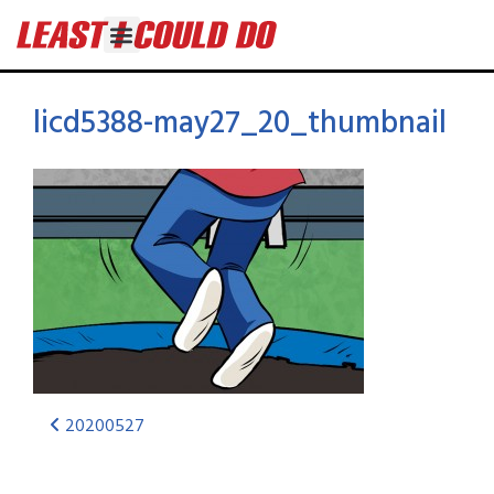
licd5388-may27_20_thumbnail
20200527