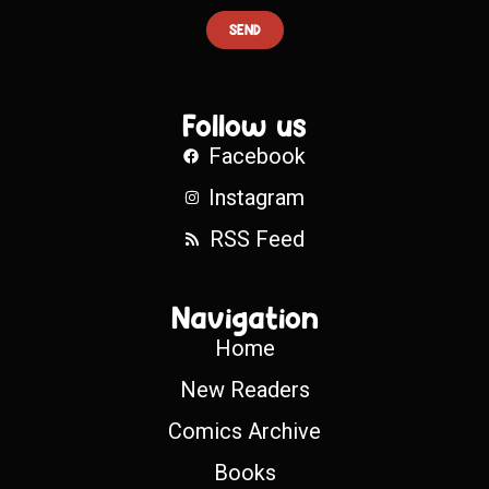
SEND
Follow us
Facebook
Instagram
RSS Feed
Navigation
Home
New Readers
Comics Archive
Books