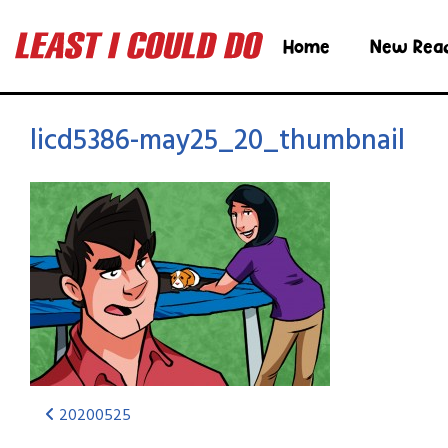
Home
New Rea
licd5386-may25_20_thumbnail
20200525