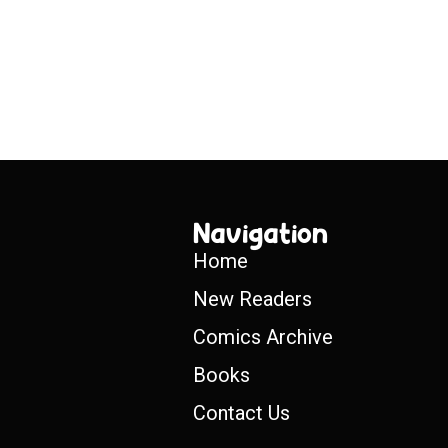
Navigation
Home
New Readers
Comics Archive
Books
Contact Us