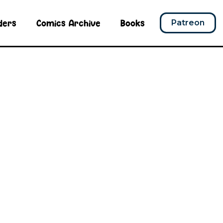
ders
Comics Archive
Books
Patreon