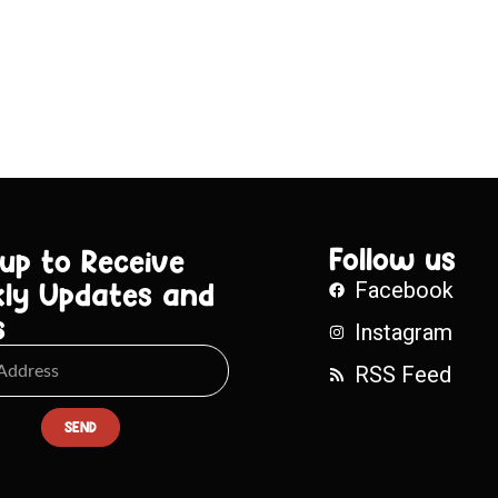
Follow us
 up to Receive
ly Updates and
Facebook
s
Instagram
RSS Feed
SEND