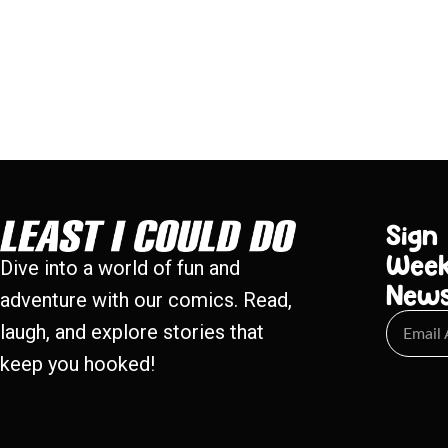
Sign
Week
Dive into a world of fun and
New
adventure with our comics. Read,
laugh, and explore stories that
keep you hooked!