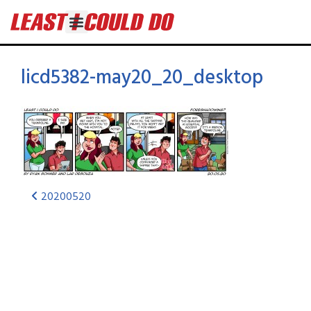
licd5382-may20_20_desktop
20200520