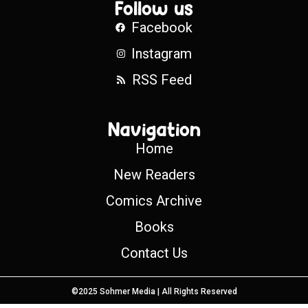
Follow us
Facebook
Instagram
RSS Feed
Navigation
Home
New Readers
Comics Archive
Books
Contact Us
©2025 Sohmer Media | All Rights Reserved