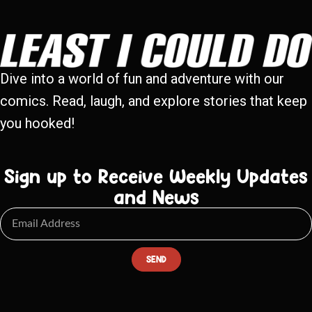
Dive into a world of fun and adventure with our
comics. Read, laugh, and explore stories that keep
you hooked!
Sign up to Receive Weekly Updates
and News
SEND