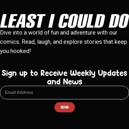
Dive into a world of fun and adventure with our
comics. Read, laugh, and explore stories that keep
you hooked!
Sign up to Receive Weekly Updates
and News
SEND