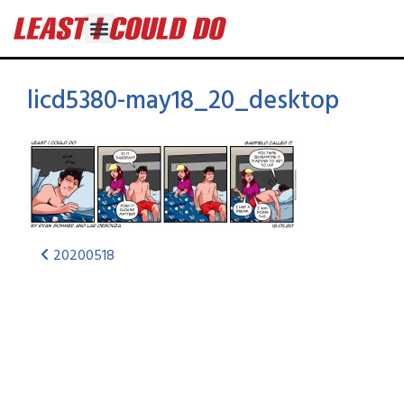
licd5380-may18_20_desktop
20200518