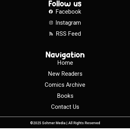
Follow us
Facebook
Instagram
RSS Feed
Navigation
Home
New Readers
Comics Archive
Books
Contact Us
©2025 Sohmer Media | All Rights Reserved