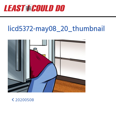
licd5372-may08_20_thumbnail
20200508