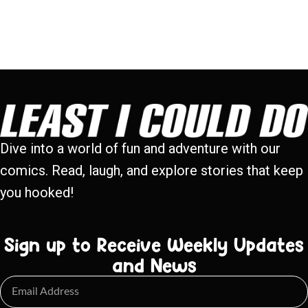
Dive into a world of fun and adventure with our
comics. Read, laugh, and explore stories that keep
you hooked!
Sign up to Receive Weekly Updates
and News