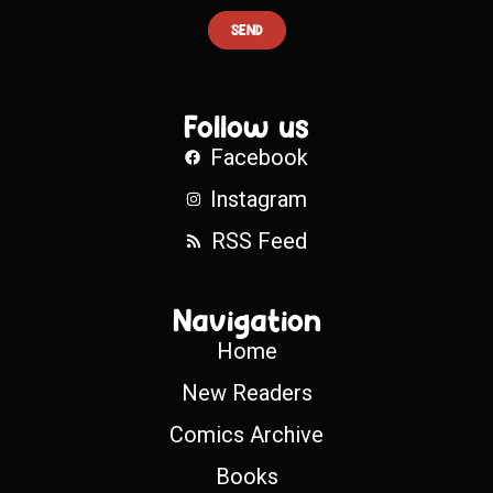
SEND
Follow us
Facebook
Instagram
RSS Feed
Navigation
Home
New Readers
Comics Archive
Books