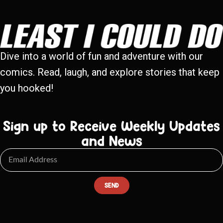
Dive into a world of fun and adventure with our
comics. Read, laugh, and explore stories that keep
you hooked!
Sign up to Receive Weekly Updates
and News
SEND