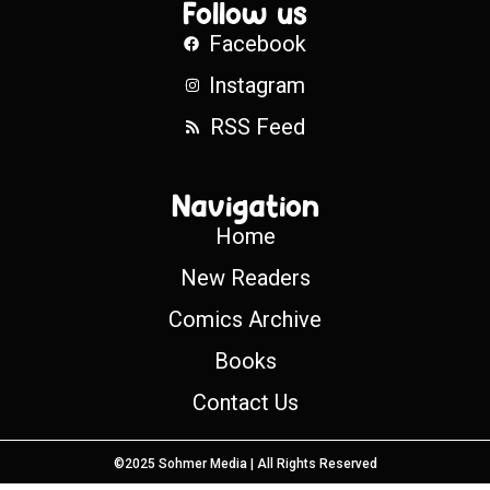
Follow us
Facebook
Instagram
RSS Feed
Navigation
Home
New Readers
Comics Archive
Books
Contact Us
©2025 Sohmer Media | All Rights Reserved