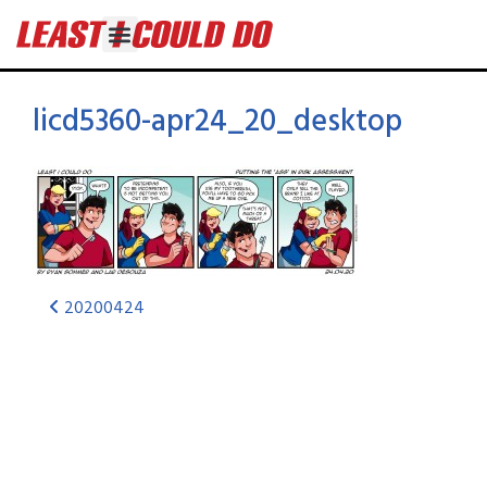
licd5360-apr24_20_desktop
20200424