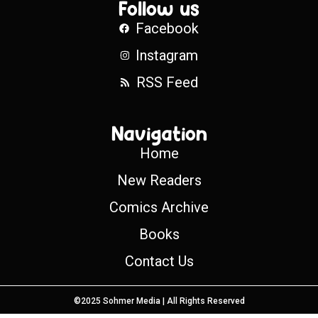
Follow us
Facebook
Instagram
RSS Feed
Navigation
Home
New Readers
Comics Archive
Books
Contact Us
©2025 Sohmer Media | All Rights Reserved