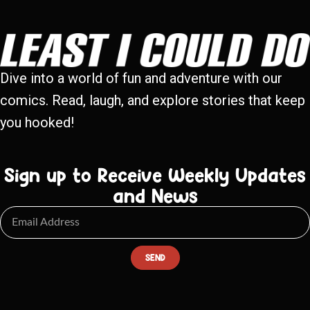
Dive into a world of fun and adventure with our
comics. Read, laugh, and explore stories that keep
you hooked!
Sign up to Receive Weekly Updates
and News
SEND