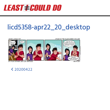
licd5358-apr22_20_desktop
20200422