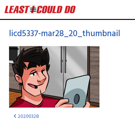
licd5337-mar28_20_thumbnail
20200328