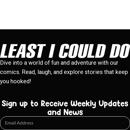
Dive into a world of fun and adventure with our
comics. Read, laugh, and explore stories that keep
you hooked!
Sign up to Receive Weekly Updates
and News