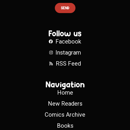
SEND
Follow us
Facebook
Instagram
RSS Feed
Navigation
Home
New Readers
Comics Archive
Books