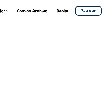
ders
Comics Archive
Books
Patreon