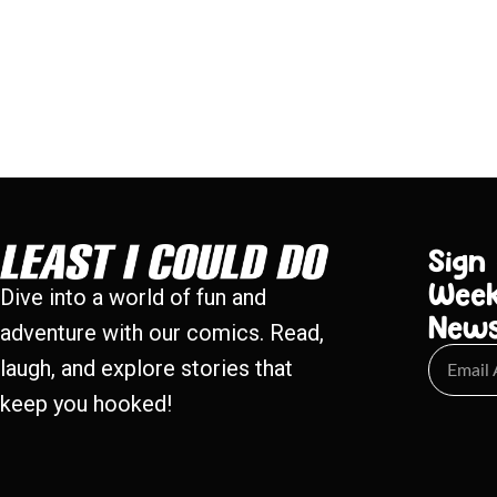
Sign
Week
Dive into a world of fun and
New
adventure with our comics. Read,
laugh, and explore stories that
keep you hooked!