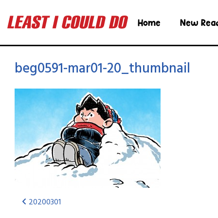
Home
New Rea
beg0591-mar01-20_thumbnail
20200301