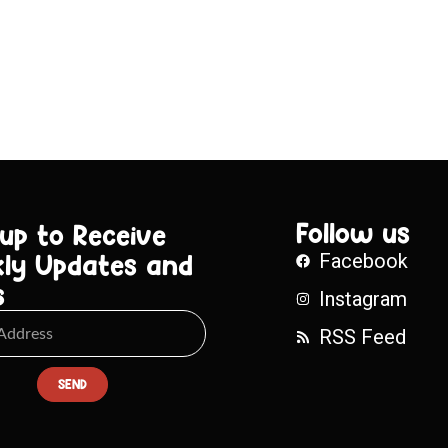
Follow us
 up to Receive
ly Updates and
Facebook
s
Instagram
RSS Feed
SEND