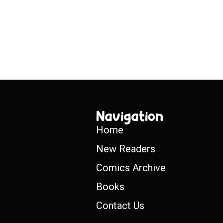
Navigation
Home
New Readers
Comics Archive
Books
Contact Us