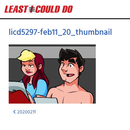
licd5297-feb11_20_thumbnail
20200211