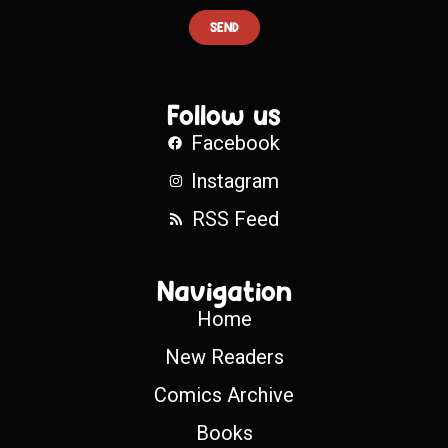
SEND
Follow us
Facebook
Instagram
RSS Feed
Navigation
Home
New Readers
Comics Archive
Books