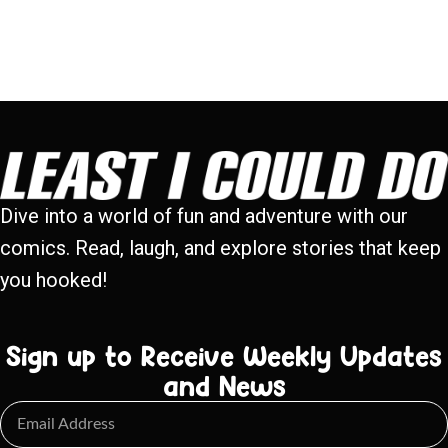
Dive into a world of fun and adventure with our
comics. Read, laugh, and explore stories that keep
you hooked!
Sign up to Receive Weekly Updates
and News