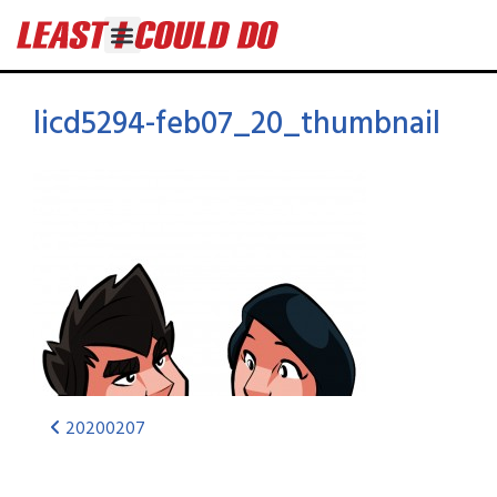
licd5294-feb07_20_thumbnail
20200207