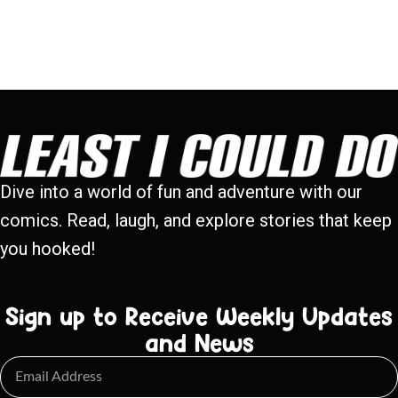
Dive into a world of fun and adventure with our
comics. Read, laugh, and explore stories that keep
you hooked!
Sign up to Receive Weekly Updates
and News