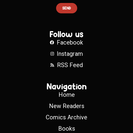
SEND
Follow us
Facebook
Instagram
RSS Feed
Navigation
Home
New Readers
Comics Archive
Books