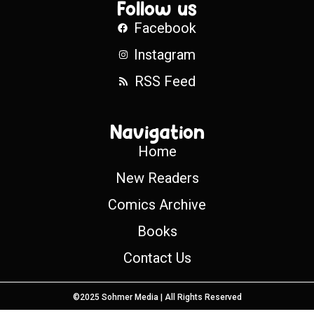
Follow us
Facebook
Instagram
RSS Feed
Navigation
Home
New Readers
Comics Archive
Books
Contact Us
©2025 Sohmer Media | All Rights Reserved