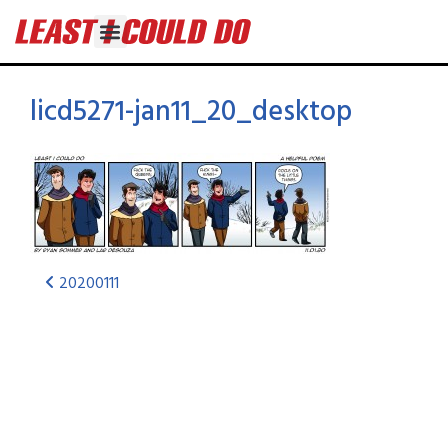
licd5271-jan11_20_desktop
20200111