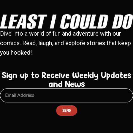
Dive into a world of fun and adventure with our
comics. Read, laugh, and explore stories that keep
you hooked!
Sign up to Receive Weekly Updates
and News
SEND