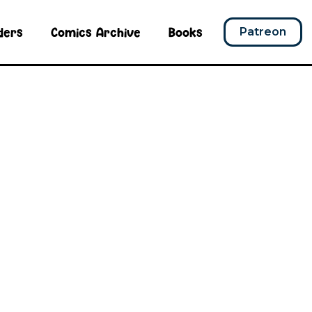
ders
Comics Archive
Books
Patreon