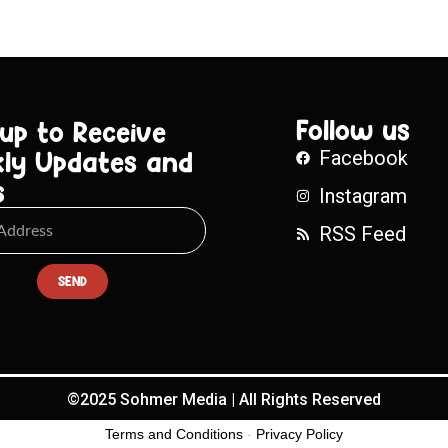
Follow us
 up to Receive
ly Updates and
Facebook
s
Instagram
RSS Feed
SEND
©2025 Sohmer Media | All Rights Reserved
Terms and Conditions
-
Privacy Policy