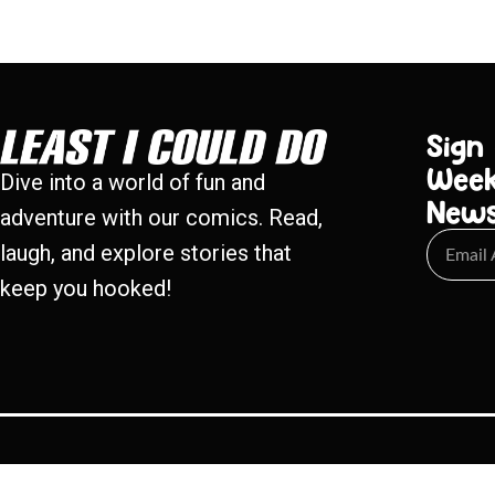
Sign
Week
Dive into a world of fun and
New
adventure with our comics. Read,
laugh, and explore stories that
keep you hooked!