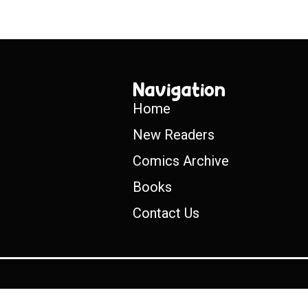
Navigation
Home
New Readers
Comics Archive
Books
Contact Us