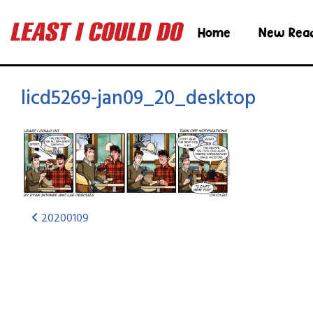
Home
New Rea
licd5269-jan09_20_desktop
20200109