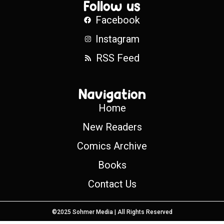
Follow us
Facebook
Instagram
RSS Feed
Navigation
Home
New Readers
Comics Archive
Books
Contact Us
©2025 Sohmer Media | All Rights Reserved