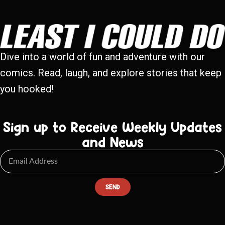
Dive into a world of fun and adventure with our
comics. Read, laugh, and explore stories that keep
you hooked!
Sign up to Receive Weekly Updates
and News
SEND