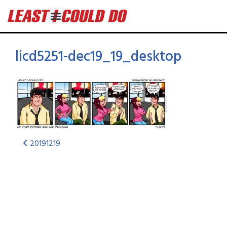
licd5251-dec19_19_desktop
20191219