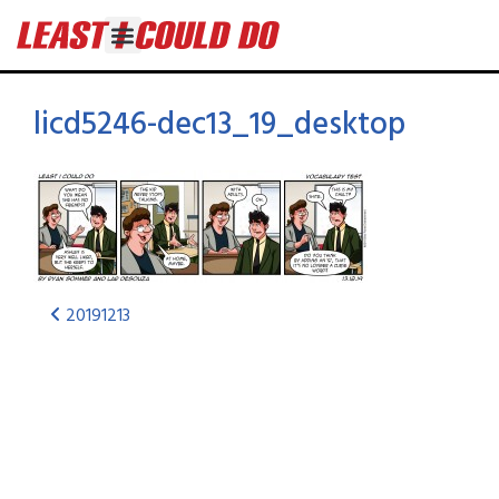
licd5246-dec13_19_desktop
20191213