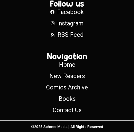
Follow us
Facebook
Instagram
RSS Feed
Navigation
Home
New Readers
Comics Archive
Books
Contact Us
©2025 Sohmer Media | All Rights Reserved