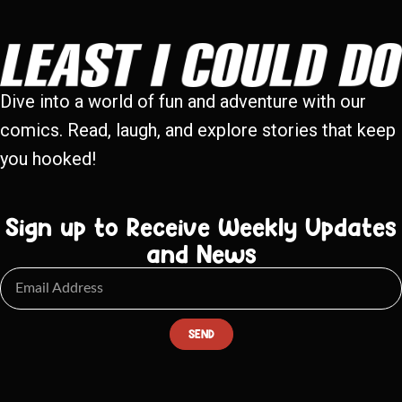
Dive into a world of fun and adventure with our
comics. Read, laugh, and explore stories that keep
you hooked!
Sign up to Receive Weekly Updates
and News
SEND