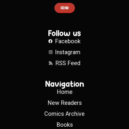
SEND
Follow us
Facebook
Instagram
RSS Feed
Navigation
Home
New Readers
Comics Archive
Books