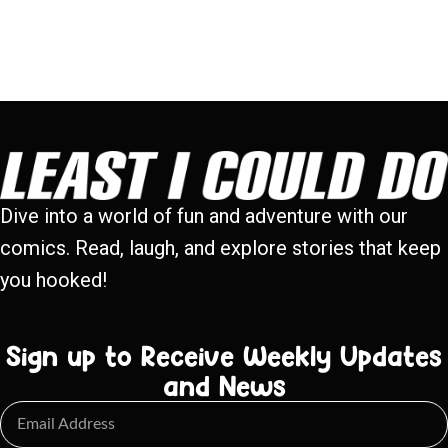
Dive into a world of fun and adventure with our
comics. Read, laugh, and explore stories that keep
you hooked!
Sign up to Receive Weekly Updates
and News