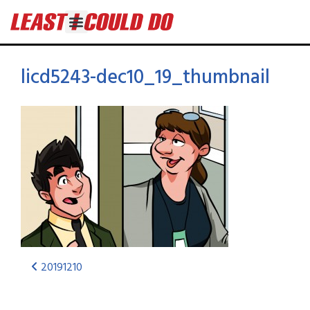
licd5243-dec10_19_thumbnail
20191210