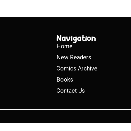
Navigation
Home
New Readers
Comics Archive
Books
Contact Us