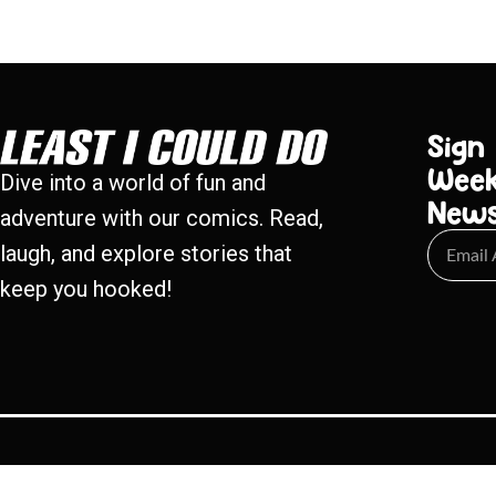
Sign
Week
Dive into a world of fun and
New
adventure with our comics. Read,
laugh, and explore stories that
keep you hooked!