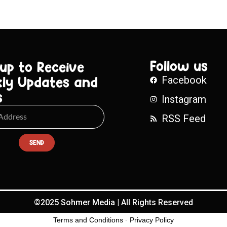
Follow us
 up to Receive
ly Updates and
Facebook
s
Instagram
RSS Feed
SEND
©2025 Sohmer Media | All Rights Reserved
Terms and Conditions
-
Privacy Policy