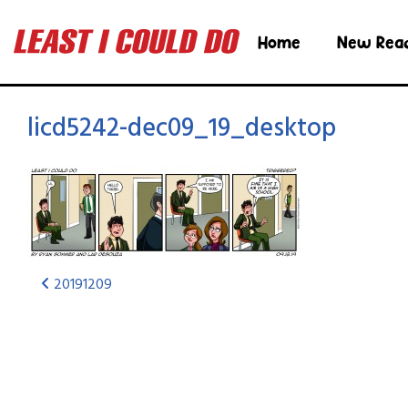
Home
New Rea
licd5242-dec09_19_desktop
20191209