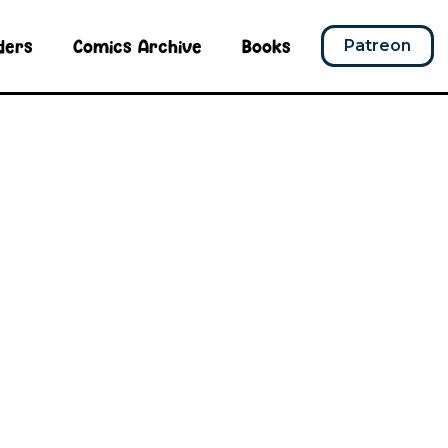
ders
Comics Archive
Books
Patreon