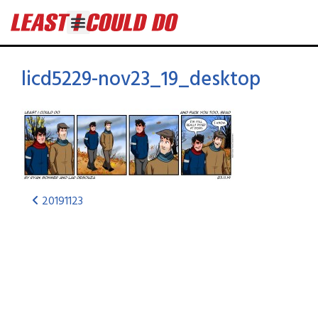
licd5229-nov23_19_desktop
20191123