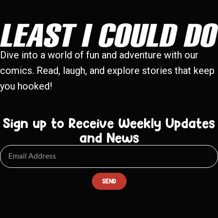
Dive into a world of fun and adventure with our
comics. Read, laugh, and explore stories that keep
you hooked!
Sign up to Receive Weekly Updates
and News
SEND