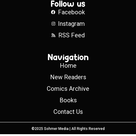
Follow us
Facebook
Instagram
RSS Feed
Navigation
Home
New Readers
Comics Archive
Books
Contact Us
©2025 Sohmer Media | All Rights Reserved