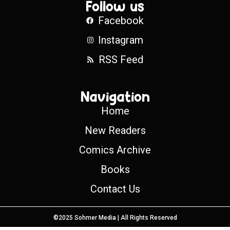
Follow us
Facebook
Instagram
RSS Feed
Navigation
Home
New Readers
Comics Archive
Books
Contact Us
©2025 Sohmer Media | All Rights Reserved