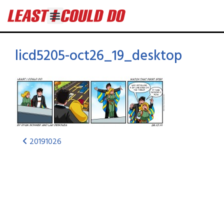
licd5205-oct26_19_desktop
20191026