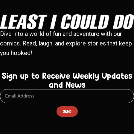
Dive into a world of fun and adventure with our
comics. Read, laugh, and explore stories that keep
you hooked!
Sign up to Receive Weekly Updates
and News
SEND