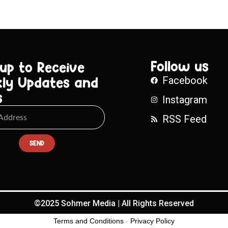
Follow us
 up to Receive
ly Updates and
Facebook
s
Instagram
RSS Feed
SEND
©2025 Sohmer Media | All Rights Reserved
Terms and Conditions
-
Privacy Policy