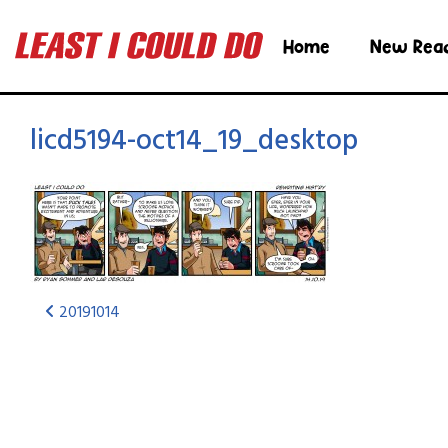
Home
New Rea
licd5194-oct14_19_desktop
20191014