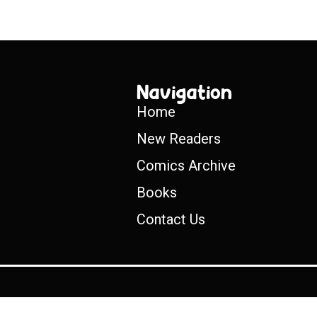
Navigation
Home
New Readers
Comics Archive
Books
Contact Us