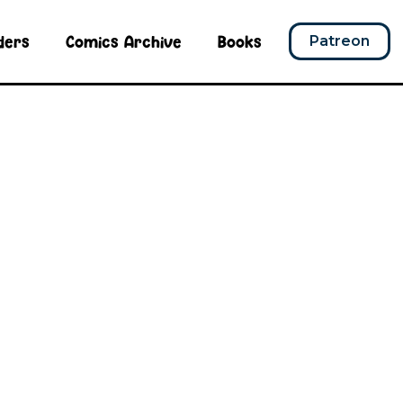
ders
Comics Archive
Books
Patreon