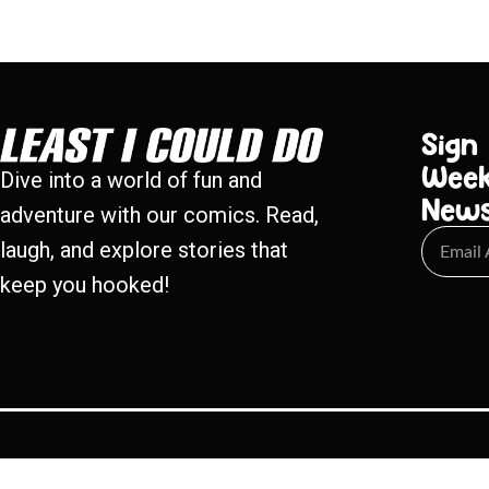
Sign
Week
Dive into a world of fun and
New
adventure with our comics. Read,
laugh, and explore stories that
keep you hooked!