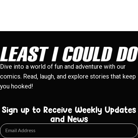
Dive into a world of fun and adventure with our
comics. Read, laugh, and explore stories that keep
you hooked!
Sign up to Receive Weekly Updates
and News