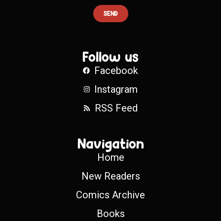
SEND
Follow us
Facebook
Instagram
RSS Feed
Navigation
Home
New Readers
Comics Archive
Books