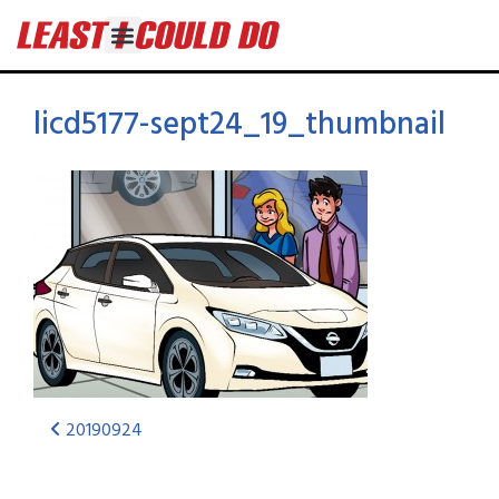
licd5177-sept24_19_thumbnail
20190924