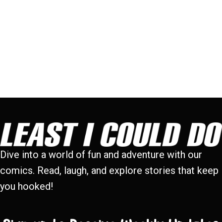
Dive into a world of fun and adventure with our
comics. Read, laugh, and explore stories that keep
you hooked!