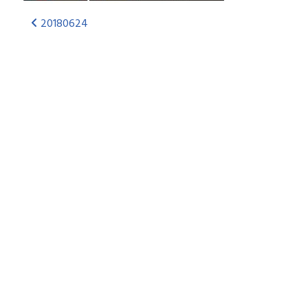
20180624