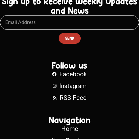
Sign up to Receive Weekly Updates
and News
SEND
Follow us
Facebook
Instagram
RSS Feed
Navigation
Home