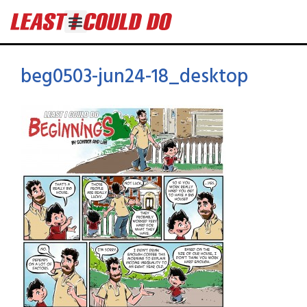
beg0503-jun24-18_desktop