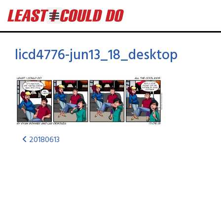
licd4776-jun13_18_desktop
20180613