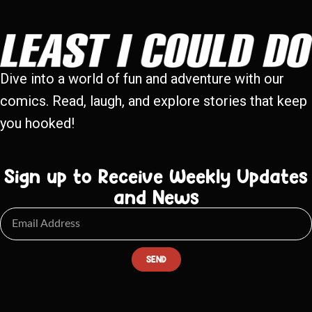
Dive into a world of fun and adventure with our
comics. Read, laugh, and explore stories that keep
you hooked!
Sign up to Receive Weekly Updates
and News
SEND