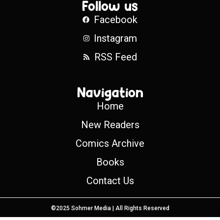
Follow us
Facebook
Instagram
RSS Feed
Navigation
Home
New Readers
Comics Archive
Books
Contact Us
©2025 Sohmer Media | All Rights Reserved