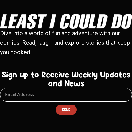
Dive into a world of fun and adventure with our
comics. Read, laugh, and explore stories that keep
you hooked!
Sign up to Receive Weekly Updates
and News
SEND