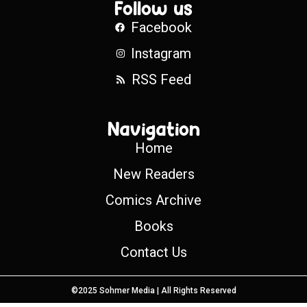
Follow us
Facebook
Instagram
RSS Feed
Navigation
Home
New Readers
Comics Archive
Books
Contact Us
©2025 Sohmer Media | All Rights Reserved