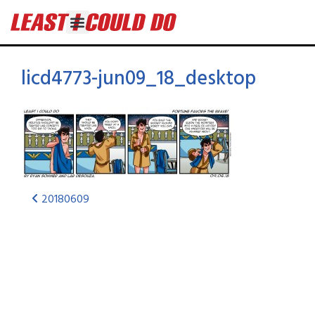
licd4773-jun09_18_desktop
20180609