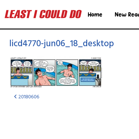
Home
New Rea
licd4770-jun06_18_desktop
20180606