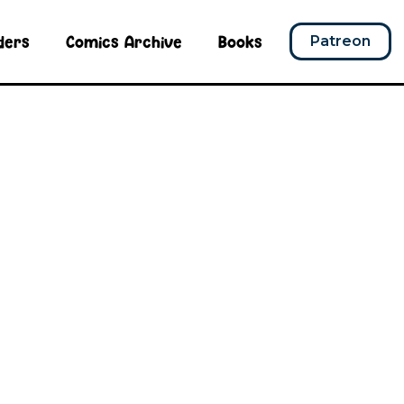
ders
Comics Archive
Books
Patreon