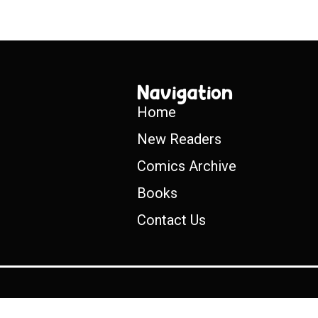
Navigation
Home
New Readers
Comics Archive
Books
Contact Us