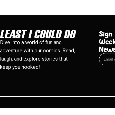
Sign
Week
Dive into a world of fun and
New
adventure with our comics. Read,
laugh, and explore stories that
keep you hooked!