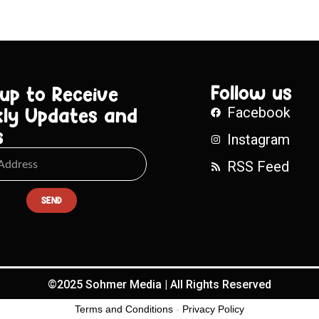
Follow us
 up to Receive
ly Updates and
Facebook
s
Instagram
RSS Feed
SEND
©2025 Sohmer Media | All Rights Reserved
Terms and Conditions
-
Privacy Policy