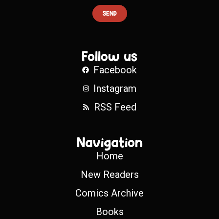
SEND
Follow us
Facebook
Instagram
RSS Feed
Navigation
Home
New Readers
Comics Archive
Books