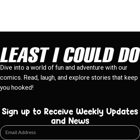
Dive into a world of fun and adventure with our
comics. Read, laugh, and explore stories that keep
you hooked!
Sign up to Receive Weekly Updates
and News