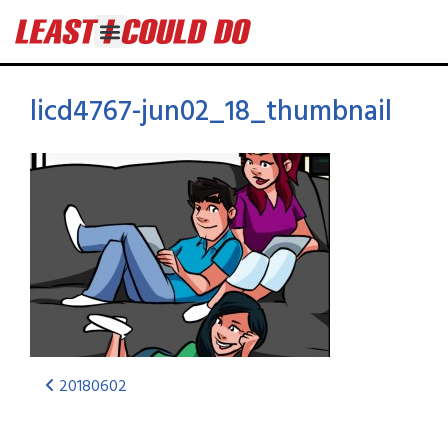
licd4767-jun02_18_thumbnail
20180602