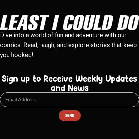
Dive into a world of fun and adventure with our
comics. Read, laugh, and explore stories that keep
you hooked!
Sign up to Receive Weekly Updates
and News
SEND