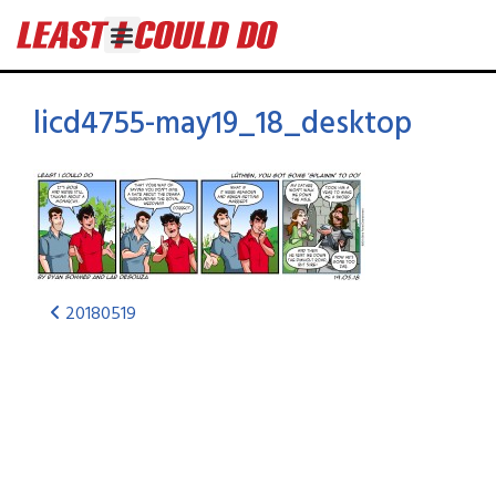
licd4755-may19_18_desktop
20180519