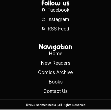
Follow us
Facebook
Instagram
RSS Feed
Navigation
Home
New Readers
Comics Archive
Books
Contact Us
©2025 Sohmer Media | All Rights Reserved