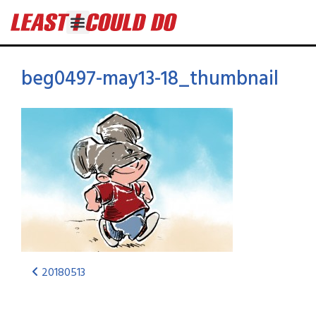
beg0497-may13-18_thumbnail
20180513