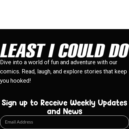
Dive into a world of fun and adventure with our
comics. Read, laugh, and explore stories that keep
you hooked!
Sign up to Receive Weekly Updates
and News