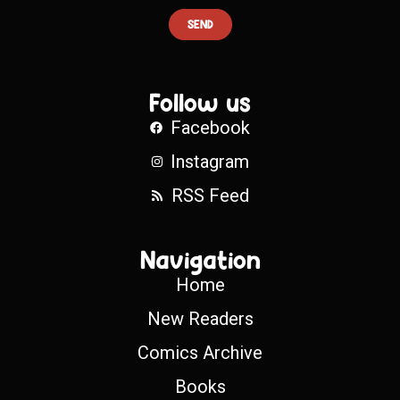
SEND
Follow us
Facebook
Instagram
RSS Feed
Navigation
Home
New Readers
Comics Archive
Books