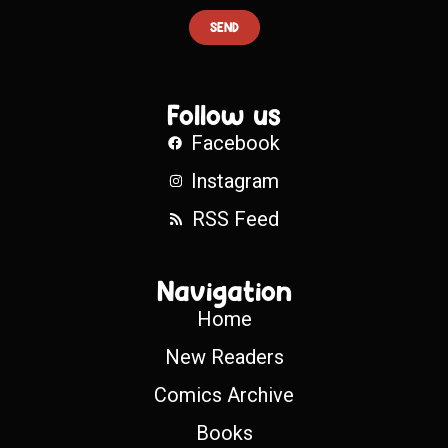
SEND
Follow us
Facebook
Instagram
RSS Feed
Navigation
Home
New Readers
Comics Archive
Books