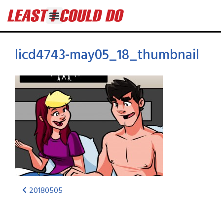
licd4743-may05_18_thumbnail
20180505