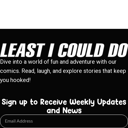
Dive into a world of fun and adventure with our
comics. Read, laugh, and explore stories that keep
you hooked!
Sign up to Receive Weekly Updates
and News