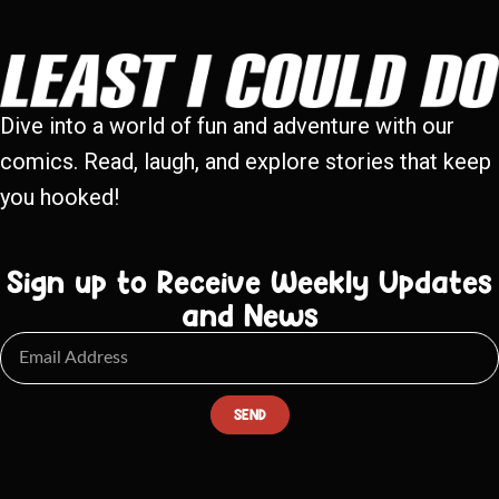
Dive into a world of fun and adventure with our
comics. Read, laugh, and explore stories that keep
you hooked!
Sign up to Receive Weekly Updates
and News
SEND