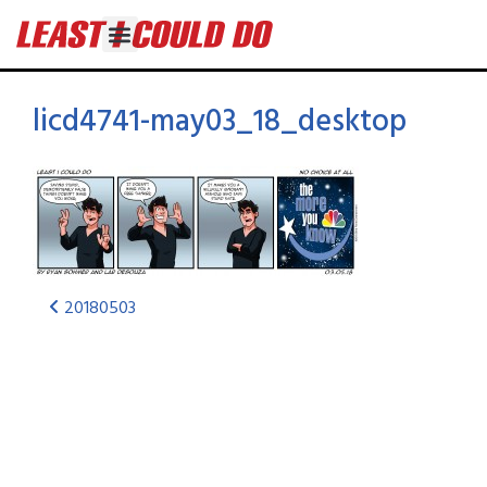
licd4741-may03_18_desktop
20180503