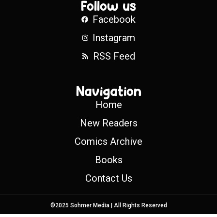
Follow us
Facebook
Instagram
RSS Feed
Navigation
Home
New Readers
Comics Archive
Books
Contact Us
©2025 Sohmer Media | All Rights Reserved