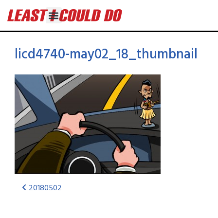
licd4740-may02_18_thumbnail
20180502