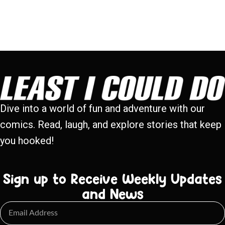
Dive into a world of fun and adventure with our
comics. Read, laugh, and explore stories that keep
you hooked!
Sign up to Receive Weekly Updates
and News