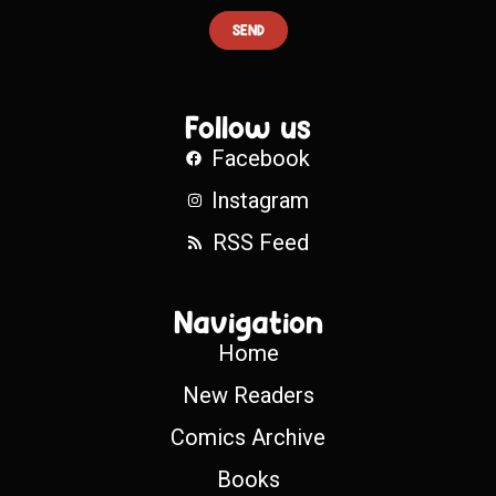
SEND
Follow us
Facebook
Instagram
RSS Feed
Navigation
Home
New Readers
Comics Archive
Books