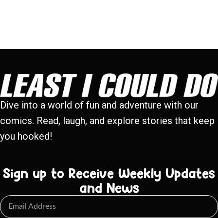
Dive into a world of fun and adventure with our
comics. Read, laugh, and explore stories that keep
you hooked!
Sign up to Receive Weekly Updates
and News