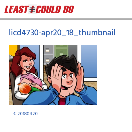
licd4730-apr20_18_thumbnail
20180420