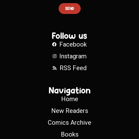
SEND
Follow us
Facebook
Instagram
RSS Feed
Navigation
Home
New Readers
Comics Archive
Books