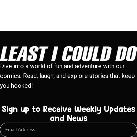
Dive into a world of fun and adventure with our
comics. Read, laugh, and explore stories that keep
you hooked!
Sign up to Receive Weekly Updates
and News