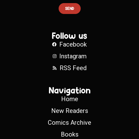
SEND
Follow us
Facebook
Instagram
RSS Feed
Navigation
Home
New Readers
Comics Archive
Books