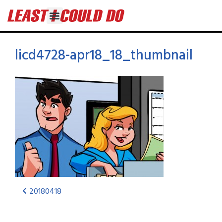
licd4728-apr18_18_thumbnail
20180418